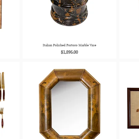
Italian Polished Portoro Marble Vase
Price
$1,895.00