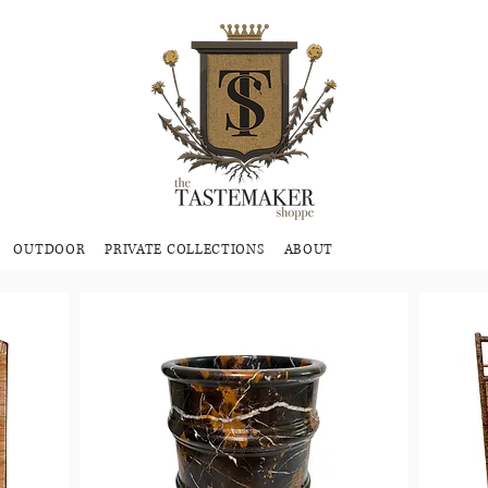
OUTDOOR
PRIVATE COLLECTIONS
ABOUT