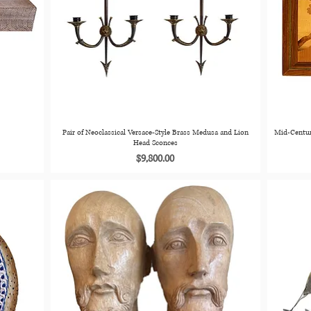
Pair of Neoclassical Versace-Style Brass Medusa and Lion
Mid-Centur
Head Sconces
Price
$9,800.00