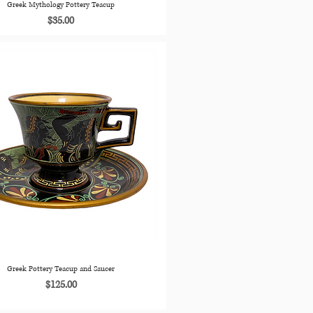
Greek Mythology Pottery Teacup
Price
$35.00
Greek Pottery Teacup and Saucer
Price
$125.00