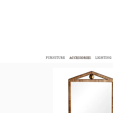
FURNITURE
ACCESSORIES
LIGHTING