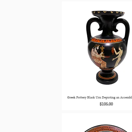
Greek Pottery Black Urn Depicting an Assemb
Price
$105.00