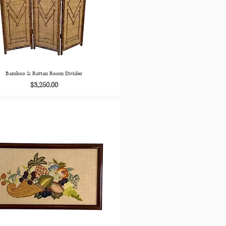
Bamboo & Rattan Room Divider
Price
$3,250.00