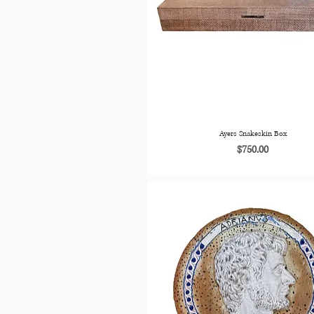
Ayers Snakeskin Box
Price
$750.00