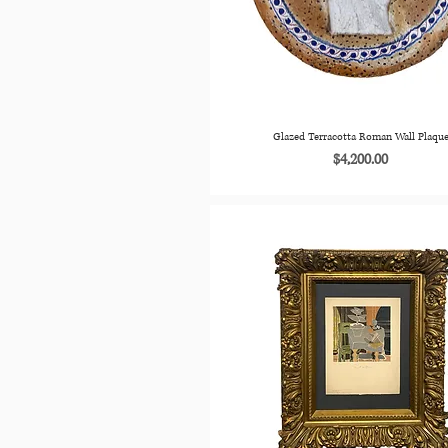
Glazed Terracotta Roman Wall Plaqu
Price
$4,200.00