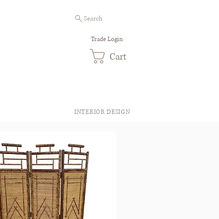
Search
Trade Login
Cart
INTERIOR DESIGN