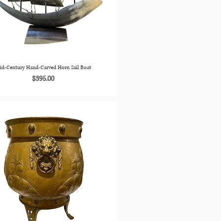
id-Century Hand-Carved Horn Sail Boat
Price
$395.00