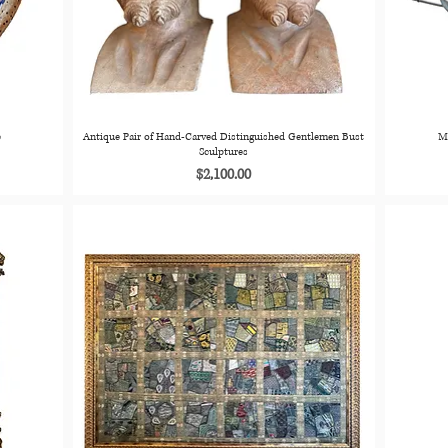
e
Antique Pair of Hand-Carved Distinguished Gentlemen Bust
M
Sculptures
Price
$2,100.00