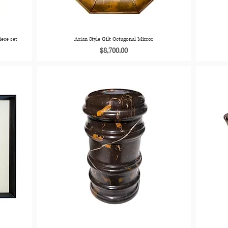
iece set
Asian Style Gilt Octagonal Mirror
Price
$8,700.00