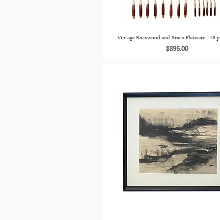
Vintage Rosewood and Brass Flatware - 43 p
Price
$895.00