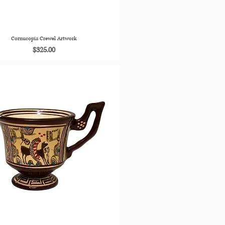
Cornucopia Crewel Artwork
Price
$325.00