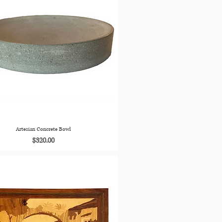
Artesian Concrete Bowl
Price
$320.00