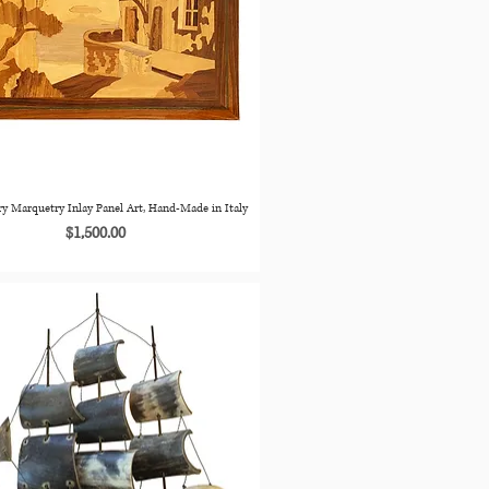
y Marquetry Inlay Panel Art, Hand-Made in Italy
Price
$1,500.00