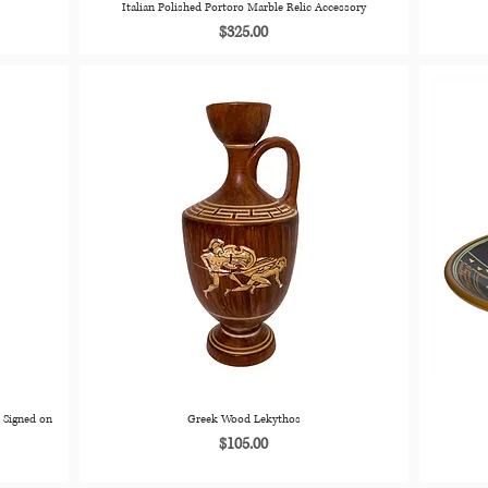
Italian Polished Portoro Marble Relic Accessory
Price
$325.00
 Signed on
Greek Wood Lekythos
Price
$105.00