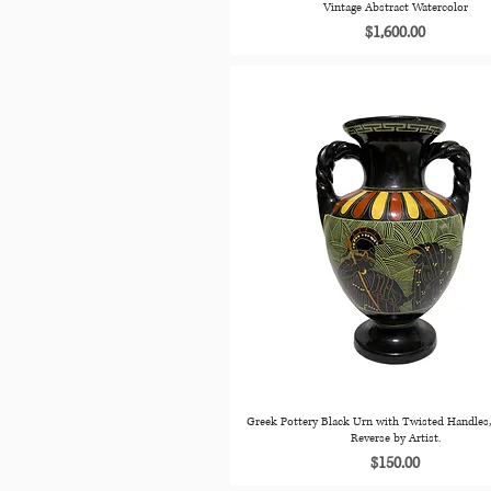
Vintage Abstract Watercolor
Price
$1,600.00
Greek Pottery Black Urn with Twisted Handles,
Reverse by Artist.
Price
$150.00