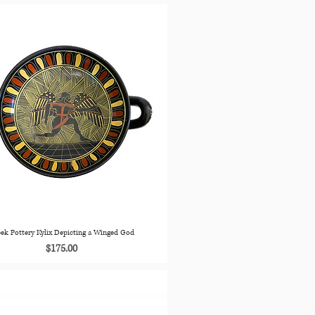
ek Pottery Kylix Depicting a Winged God
Price
$175.00