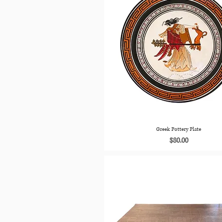
Greek Pottery Plate
Price
$80.00