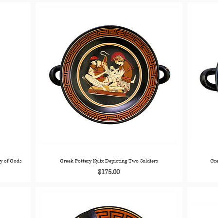
ly of Gods
Greek Pottery Kylix Depicting Two Soldiers
Gre
Price
$175.00