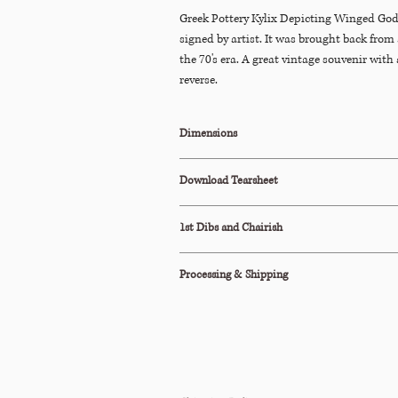
Greek Pottery Kylix Depicting Winged God
signed by artist. It was brought back from 
the 70's era. A great vintage souvenir with
reverse.
Dimensions
6"W x 4.5"D x 2"H
Download Tearsheet
Click Here to Download
1st Dibs and Chairish
This item is also available to purchase on
1st
Processing & Shipping
All orders are processed within 2-3 business d
This item ships via Standard Parcel or is avail
Pickup (terms apply).
Please see our Shipping Policy below for our