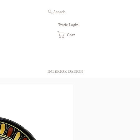
Search
Trade Login
Cart
INTERIOR DESIGN