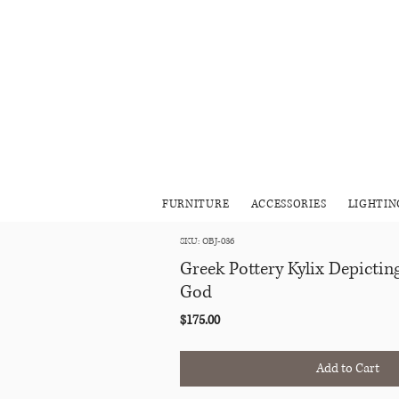
FURNITURE
ACCESSORIES
LIGHTIN
SKU: OBJ-036
Greek Pottery Kylix Depicti
God
Price
$175.00
Add to Cart