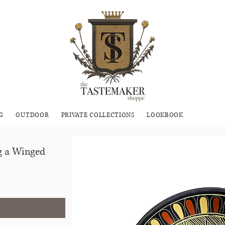
G
OUTDOOR
PRIVATE COLLECTIONS
LOOKBOOK
ng a Winged