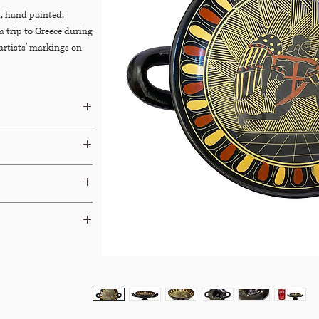
, hand painted,
a trip to Greece during
 artists' markings on
Dibs
&
Chairish
ays.
able for Free In-Store
 terms and your options.