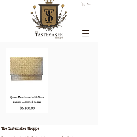
Cart
Queen Headboard with Rose
Tarlow Patterned Fabric
Price
$6,100.00
The Tastemaker Shoppe