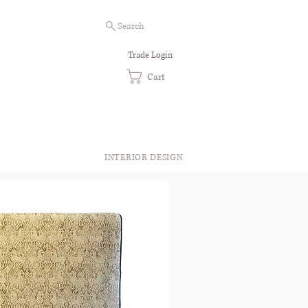
Search
Trade Login
Cart
INTERIOR DESIGN