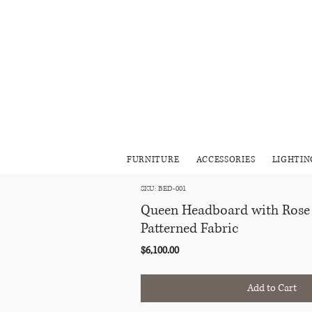
FURNITURE
ACCESSORIES
LIGHTIN
SKU: BED-001
Queen Headboard with Rose
Patterned Fabric
Price
$6,100.00
Add to Cart