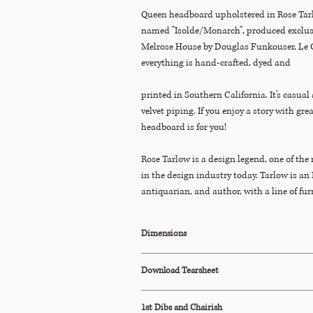
Queen headboard upholstered in Rose Tarl
named "Isolde/Monarch", produced exclusi
Melrose House by Douglas Funkouser, Le 
everything is hand-crafted, dyed and
printed in Southern California. It's casual
velvet piping. If you enjoy a story with gre
headboard is for you!
Rose Tarlow is a design legend, one of the 
in the design industry today. Tarlow is an 
antiquarian, and author, with a line of fur
(exclusive to the trade). Her Melrose Hou
LA and NY are known for mixing traditio
Dimensions
aesthetics with casual elements like recl
oak beams, plaster, and stone. She blends
60"W x 49"H x 4.5"D
Download Tearsheet
minimalism, creating chic lived-in interior
include David Geffen, Oprah, Barbara Walt
Click Here to Download
Editor, Marian McEvoy wrote in Veranda M
1st Dibs and Chairish