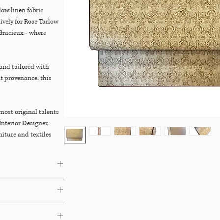
ow linen fabric
vely for Rose Tarlow
Gracieux - where
 and tailored with
at provenance, this
most original talents
Interior Designer,
niture and textiles
se showrooms, based in
nal and modern
aimed wood, French
 antiques with
s. Her A-List clients
ers, and others.
agazine that Tarlow,