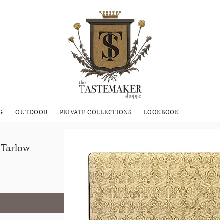
G
OUTDOOR
PRIVATE COLLECTIONS
LOOKBOOK
 Tarlow