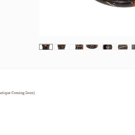
outique Coming Soon)