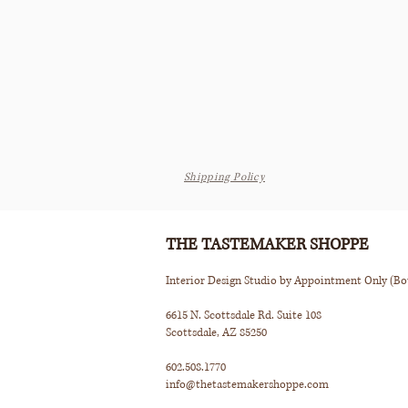
Shipping Policy
THE TASTEMAKER SHOPPE
Interior Design Studio by Appointment Only (B
6615 N. Scottsdale Rd. Suite 108
Scottsdale, AZ 85250
602.508.1770
info@thetastemakershoppe.com