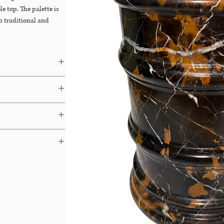
le top. The palette is
th traditional and
Dibs
&
Chairish
ays.
able for Free In-Store
 terms and your options.