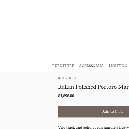
FURNITURE
ACCESSORIES
LIGHTING
SKU: VES-011
Italian Polished Portoro Mar
Price
$1,895.00
Add to Cart
Very thick and solid, it can handle a heavy