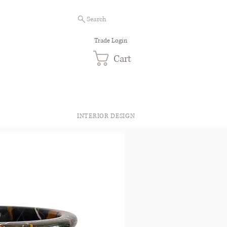
Search
Trade Login
Cart
INTERIOR DESIGN