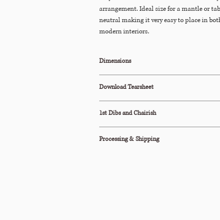
arrangement. Ideal size for a mantle or tab
neutral making it very easy to place in bo
modern interiors.
Dimensions
8ʺDiam × 10ʺH
Download Tearsheet
Click Here to Download
1st Dibs and Chairish
This item is also available to purchase on
1st
Processing & Shipping
All orders are processed within 2-3 business d
This item ships via Standard Parcel or is avail
Pickup (terms apply).
Please see our Shipping Policy below for our