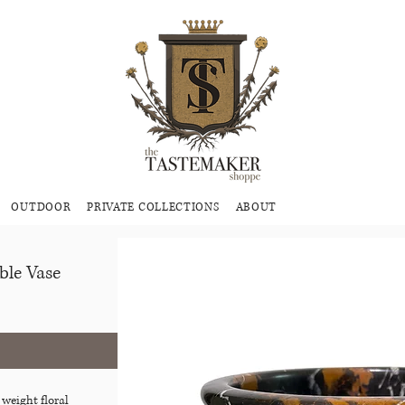
OUTDOOR
PRIVATE COLLECTIONS
ABOUT
ble Vase
 weight floral