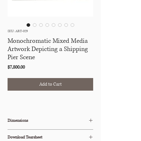
SKU: ART-029
Monochromatic Mixed Media
Artwork Depicting a Shipping
Pier Scene
Price
$7,800.00
Add to Cart
Dimensions
W: 17.5" x D: 1.25" x H: 18.25"
Download Tearsheet