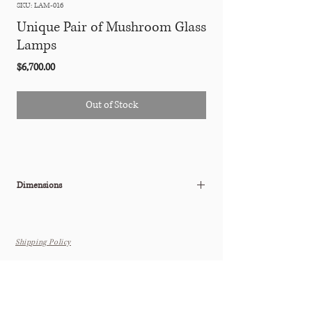
SKU: LAM-016
Unique Pair of Mushroom Glass
Lamps
Price
$6,700.00
Out of Stock
Dimensions
15"Diam x 27"H
Shipping Policy
THE TASTEMAKER SHOPPE
Interior Design Studio by Appointment Only (Boutique Coming
Soon)