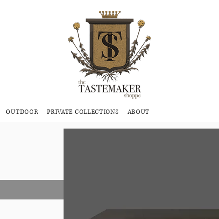
OUTDOOR
PRIVATE COLLECTIONS
ABOUT