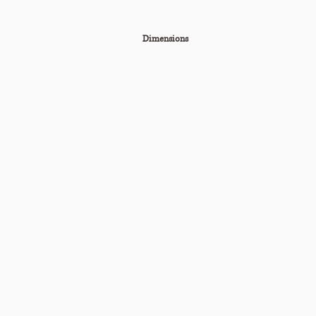
Dimensions
60"W x 27"H x 15"D