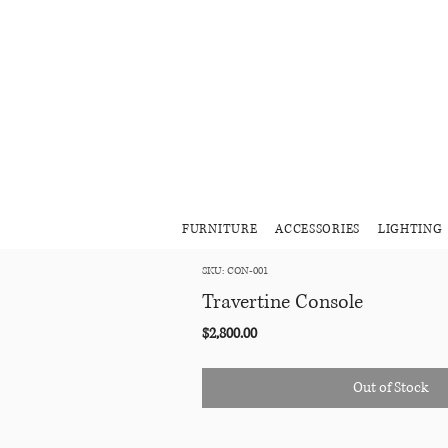
FURNITURE
ACCESSORIES
LIGHTING
SKU: CON-001
Travertine Console
Price
$2,800.00
Out of Stock