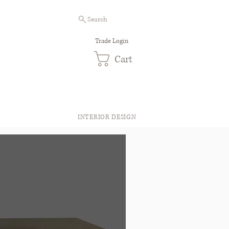
Search
Trade Login
Cart
INTERIOR DESIGN