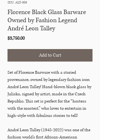
SKU: ALT-003
Florence Black Glass Barware
Owned by Fashion Legend
André Leon Talley
Price
$3,750.00
Add to Cart
Set of Florence Barware with a storied
provenance, owned by legendary fashion icon
André Leon Talley! Hand-blown black glass by
Juliska, signed by artist, made in the Czech
Republic. This set is perfect for the “hostess
with the mostest,” who loves to entertain in
high-style with fabulous stories to tell!
André Leon Talley (1948-2022) was one of the
fashion world's first African-American