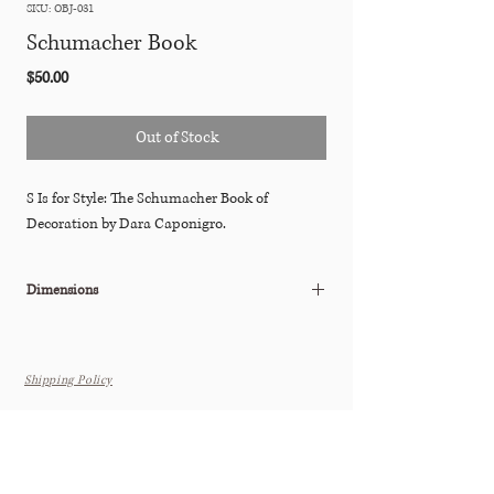
SKU: OBJ-031
Schumacher Book
Price
$50.00
Out of Stock
S Is for Style: The Schumacher Book of
Decoration by Dara Caponigro.
Dimensions
10.25"W x 1.25"D x 13.25"H
Shipping Policy
THE TASTEMAKER SHOPPE
Interior Design Studio by Appointment Only (Boutique Coming
Soon)