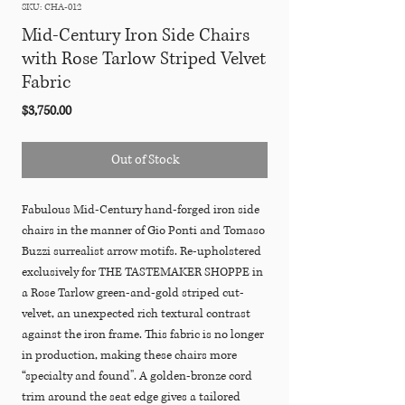
SKU: CHA-012
Mid-Century Iron Side Chairs
with Rose Tarlow Striped Velvet
Fabric
Price
$3,750.00
Out of Stock
Fabulous Mid-Century hand-forged iron side
chairs in the manner of Gio Ponti and Tomaso
Buzzi surrealist arrow motifs. Re-upholstered
exclusively for THE TASTEMAKER SHOPPE in
a Rose Tarlow green-and-gold striped cut-
velvet, an unexpected rich textural contrast
against the iron frame. This fabric is no longer
in production, making these chairs more
“specialty and found". A golden-bronze cord
trim around the seat edge gives a tailored