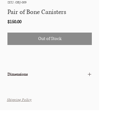
SKU: OBJ-009
Pair of Bone Canisters
Price
$150.00
Out of Stock
Dimensions
W: 4" x D: 3.5" x H: 5"
Shipping Policy
THE TASTEMAKER SHOPPE
Interior Design Studio by Appointment Only (Boutique Coming
Soon)
6615 N. Scottsdale Rd. Suite 108