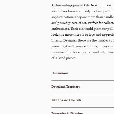
A chic vintage pair of Art-Deco Sphinx ca
solid black bronze embodying European h
sophistication. They are more than candle 
sculptured pieces of art. Perfect for collec
enthusiasts. Their old world glamour pull
look, the more there is to love and apprec
Interior Designer, these are the timeless qu
knowing it will transcend time, always in s
treasured find for collectors and enthusia
of-a-kind pieces.
Dimensions
2"W x 7"D x 4"H
Download Tearsheet
Click Here to Download
1st Dibs and Chairish
This item is also available to purchase on
1st
Processing & Shipping