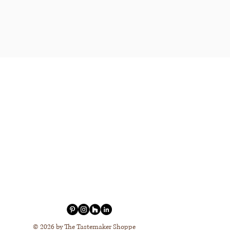
© 2026 by The Tastemaker Shoppe