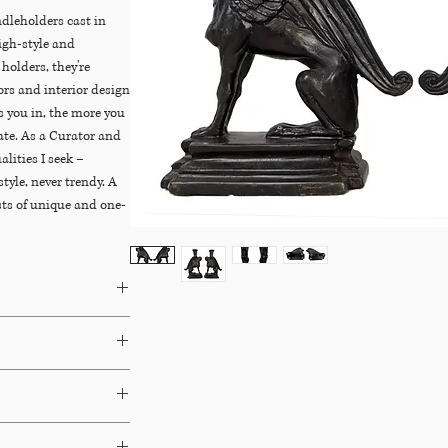
ndleholders cast in
igh-style and
holders, they're
tors and interior design
s you in, the more you
iate. As a Curator and
alities I seek –
tyle, never trendy. A
sts of unique and one-
Dibs
&
Chairish