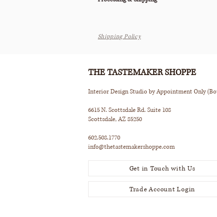
All orders are processed within 2-3 business d
Shipping Policy
This item ships via Standard Parcel or is avail
Pickup (terms apply).
Please see our Shipping Policy below for our
THE TASTEMAKER SHOPPE
Interior Design Studio by Appointment Only (B
6615 N. Scottsdale Rd. Suite 108
Scottsdale, AZ 85250
602.508.1770
info@thetastemakershoppe.com
Get in Touch with Us
Trade Account Login