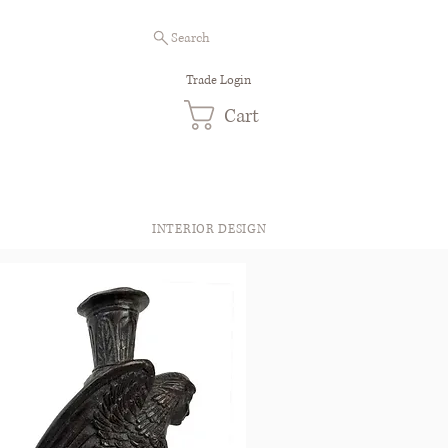
Search
Trade Login
Cart
INTERIOR DESIGN