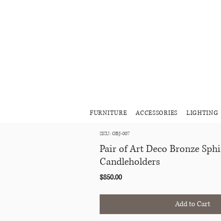
FURNITURE
ACCESSORIES
LIGHTING
SKU: OBJ-007
Pair of Art Deco Bronze Sph
Candleholders
Price
$850.00
Add to Cart