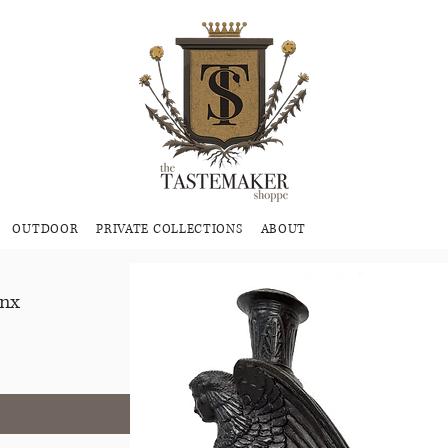
OUTDOOR
PRIVATE COLLECTIONS
ABOUT
inx