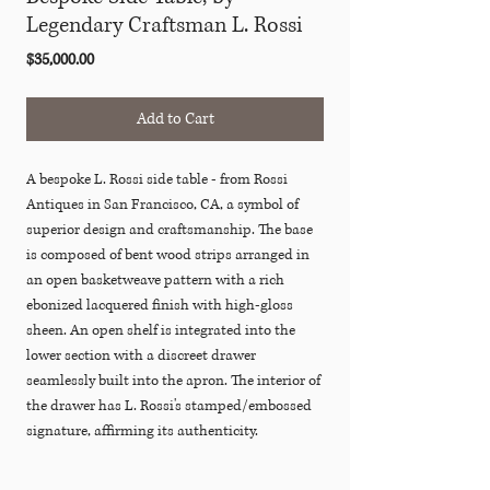
Legendary Craftsman L. Rossi
Price
$35,000.00
Add to Cart
A bespoke L. Rossi side table - from Rossi
Antiques in San Francisco, CA, a symbol of
superior design and craftsmanship. The base
is composed of bent wood strips arranged in
an open basketweave pattern with a rich
ebonized lacquered finish with high-gloss
sheen. An open shelf is integrated into the
lower section with a discreet drawer
seamlessly built into the apron. The interior of
the drawer has L. Rossi's stamped/embossed
signature, affirming its authenticity.
Rossi Antiques was founded by Luis Rossi.