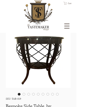
Cart
SKU: TAB-019
Bespoke Side Table, by