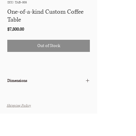
SKU: TAB-003
One-of-a-kind Custom Coffee
Table
Price
$7,800.00
Out of Stock
Dimensions
41"W x 24"D x 17"H
Shipping Policy
THE TASTEMAKER SHOPPE
Interior Design Studio by Appointment Only (Boutique Coming
Soon)