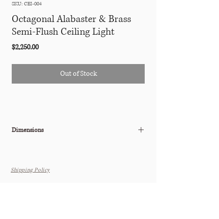
SKU: CEI-004
Octagonal Alabaster & Brass
Semi-Flush Ceiling Light
Price
$2,250.00
Out of Stock
Dimensions
11.25"Diam x 8.25"H
Shipping Policy
The Tastemaker Shoppe
(by appointment only for the time being as our new location is
under construction)