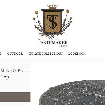
G
OUTDOOR
PRIVATE COLLECTIONS
LOOKBOOK
 Metal & Brass
e Top