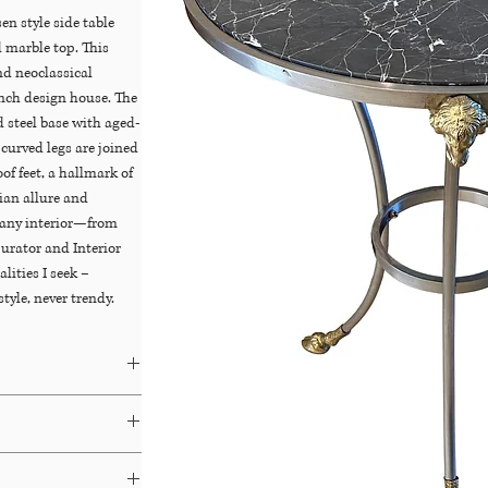
n style side table
 marble top. This
nd neoclassical
nch design house. The
d steel base with aged-
curved legs are joined
of feet, a hallmark of
sian allure and
 any interior—from
urator and Interior
lities I seek –
tyle, never trendy.