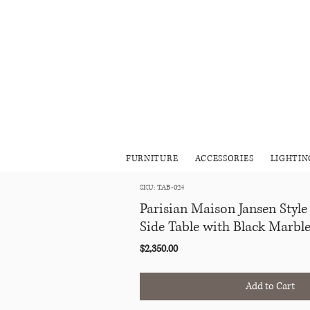
FURNITURE
ACCESSORIES
LIGHTIN
SKU: TAB-024
Parisian Maison Jansen Style
Side Table with Black Marbl
Price
$2,350.00
Add to Cart