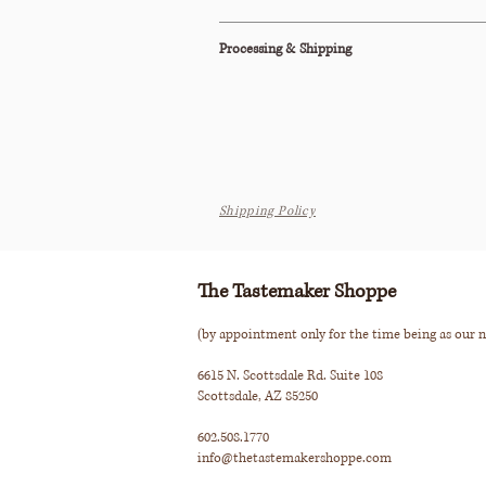
This item is also available to purchase on
1st
Processing & Shipping
All orders are processed within 2-3 business d
We do not offer parcel shipping on this item.
Please see our Shipping Policy below for our
Shipping Policy
The Tastemaker Shoppe
(by appointment only for the time being as our n
6615 N. Scottsdale Rd. Suite 108
Scottsdale, AZ 85250
602.508.1770
info@thetastemakershoppe.com