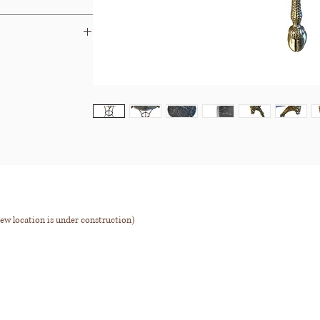
Dibs
&
Chairish
ays.
 terms and your options.
ew location is under construction)