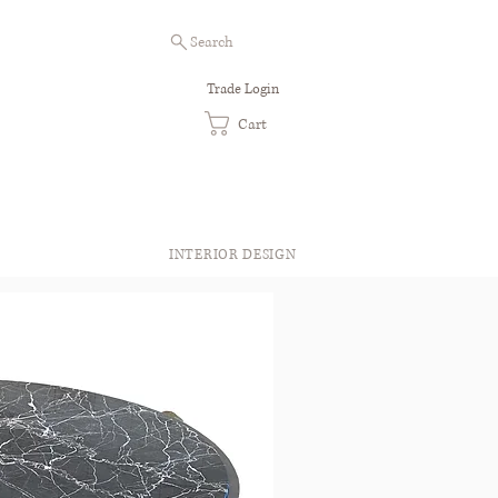
Search
Trade Login
Cart
INTERIOR DESIGN