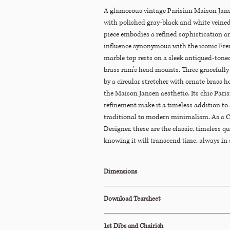
A glamorous vintage Parisian Maison Janse
with polished gray-black and white veined
piece embodies a refined sophistication a
influence synonymous with the iconic Fre
marble top rests on a sleek antiqued-tone
brass ram’s head mounts. Three gracefully 
by a circular stretcher with ornate brass ho
the Maison Jansen aesthetic. Its chic Pari
refinement make it a timeless addition to
traditional to modern minimalism. As a C
Designer, these are the classic, timeless qua
knowing it will transcend time, always in s
Dimensions
22"Diam x 27"H
Download Tearsheet
Click Here to Download
1st Dibs and Chairish