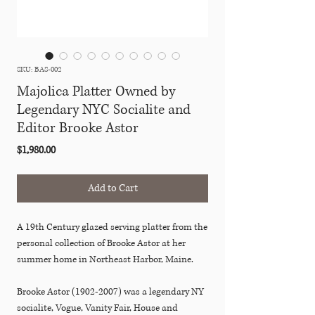
SKU: BAS-002
Majolica Platter Owned by
Legendary NYC Socialite and
Editor Brooke Astor
Price
$1,980.00
Add to Cart
A 19th Century glazed serving platter from the
personal collection of Brooke Astor at her
summer home in Northeast Harbor, Maine.
Brooke Astor (1902-2007) was a legendary NY
socialite, Vogue, Vanity Fair, House and