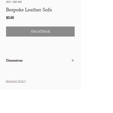
SKU: SOF-005
Bespoke Leather Sofa
Price
$0.00
Out of Stock
Dimensions
W: 84" x D: 28" x H: 32" (Seat Height: 16")
Shipping Policy
THE TASTEMAKER SHOPPE
Interior Design Studio by Appointment Only (Boutique Coming
Soon)
6615 N. Scottsdale Rd. Suite 108