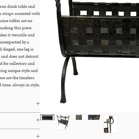
ron drink table and
 straps accented with
zine tables are no
making this piece
akes it versatile and
d unexpected by a
-forged, one leg is
e and does not detract
nd for collectors and
ring unique style and
ese are the timeless
 time, always in style,