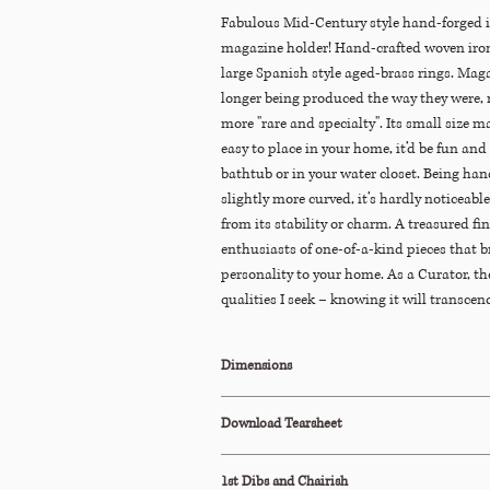
Fabulous Mid-Century style hand-forged i
magazine holder! Hand-crafted woven iron
large Spanish style aged-brass rings. Maga
longer being produced the way they were, 
more "rare and specialty". Its small size m
easy to place in your home, it’d be fun an
bathtub or in your water closet. Being hand
slightly more curved, it’s hardly noticeabl
from its stability or charm. A treasured fi
enthusiasts of one-of-a-kind pieces that b
personality to your home. As a Curator, th
qualities I seek – knowing it will transcend
never trendy.
Dimensions
22.5"W x 12"D x 23.5"H
Download Tearsheet
Click Here to Download
1st Dibs and Chairish