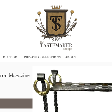
OUTDOOR
PRIVATE COLLECTIONS
ABOUT
Iron Magazine