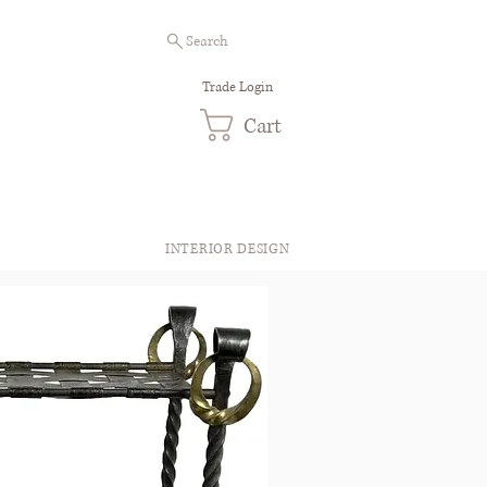
Search
Trade Login
Cart
INTERIOR DESIGN