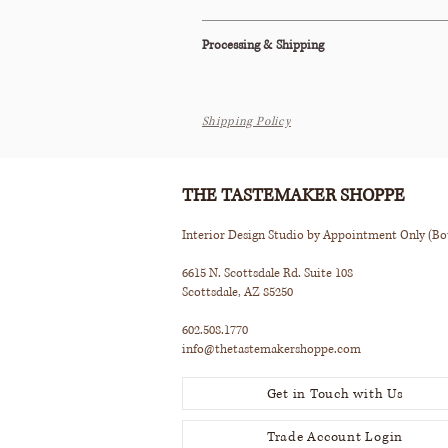
This item is also available to purchase on
1st
Processing & Shipping
All orders are processed within 2-3 business d
Shipping Policy
This item ships via Standard Parcel or is avail
Pickup (terms apply).
Please see our Shipping Policy below for our
THE TASTEMAKER SHOPPE
Interior Design Studio by Appointment Only (B
6615 N. Scottsdale Rd. Suite 108
Scottsdale, AZ 85250
602.508.1770
info@thetastemakershoppe.com
Get in Touch with Us
Trade Account Login