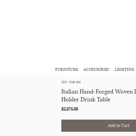
FURNITURE
ACCESSORIES
LIGHTING
SKU: TAB-002
Italian Hand-Forged Woven 
Holder Drink Table
Price
$2,875.00
Add to Cart