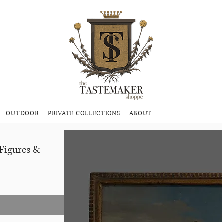
OUTDOOR
PRIVATE COLLECTIONS
ABOUT
 Figures &