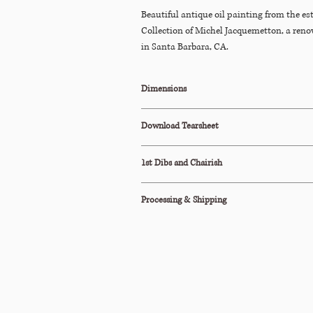
Beautiful antique oil painting from the e
Collection of Michel Jacquemetton, a ren
in Santa Barbara, CA.
Dimensions
19.25"W x 1"D x 15.5"H
Download Tearsheet
Click Here to Download
1st Dibs and Chairish
This item is also available to purchase on
Cha
Processing & Shipping
All orders are processed within 2-3 business d
This item ships via Standard Parcel or is avail
Pickup (terms apply).
Please see our Shipping Policy below for our