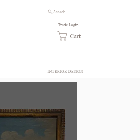
Search
Trade Login
Cart
INTERIOR DESIGN