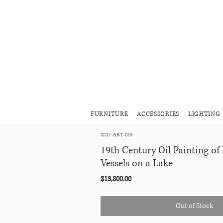
FURNITURE
ACCESSORIES
LIGHTING
SKU: ART-013
19th Century Oil Painting of
Vessels on a Lake
Price
$13,800.00
Out of Stock