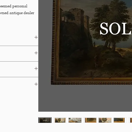
steemed personal
owned antique dealer
irish
ays.
able for Free In-Store
 terms and your options.