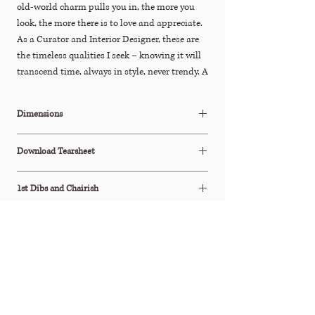
old-world charm pulls you in, the more you
look, the more there is to love and appreciate.
As a Curator and Interior Designer, these are
the timeless qualities I seek – knowing it will
transcend time, always in style, never trendy. A
treasured find for collectors and interior
design enthusiasts of unique and one-of-a-
Dimensions
kind pieces.
18"Diam x 35.5"H
Download Tearsheet
Click Here to Download
1st Dibs and Chairish
This item is also available to purchase
Processing & Shipping
on
1stDibs
&
Chairish
All orders are processed within 2-3 business days.
This item ships via Standard Parcel or is available
Shipping Policy
for Free In-Store Pickup (terms apply).
Please see our Shipping Policy below for our