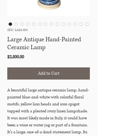
SKU: LAM-024
Large Antique Hand-Painted
Ceramic Lamp
Price
$2,800.00
Add to Cart
A beautiful large antique ceramic lamp, hand-
painted blue-and-white with colorful floral
motifs, yellow lion heads and iron spigot
topped with a pleated ivory linen lampshade.
It was most likely made in Italy, it could have
been a wine or water jug or part of a fountain.
It’s a large, one-of-a-kind statement lamp. Its