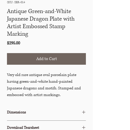
SKU: SER-014
Antique Green-and-White
Japanese Dragon Plate with
Artist Embossed Stamp
Marking
Price
$295.00
Add to Cart
Very old rare antique oval porcelain plate
having green-and-white hand-painted
Japanese dragons and motifs. Stamped and
embossed with artist markings.
Dimensions
8.75"W x 6"D x 1"H
Download Tearsheet