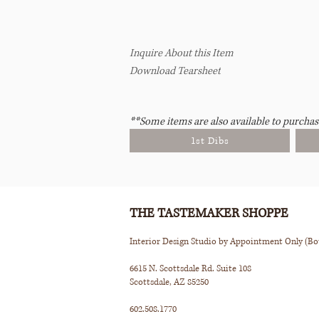
Inquire About this Item
Download Tearsheet
**Some items are also available to purchas
1st Dibs
THE TASTEMAKER SHOPPE
Interior Design Studio by Appointment Only (B
6615 N. Scottsdale Rd. Suite 108
Scottsdale, AZ 85250
602.508.1770