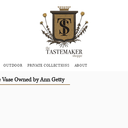
OUTDOOR
PRIVATE COLLECTIONS
ABOUT
e Vase Owned by Ann Getty