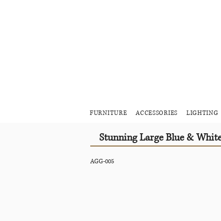
FURNITURE
ACCESSORIES
LIGHTING
Stunning Large Blue & Whit
AGG-005