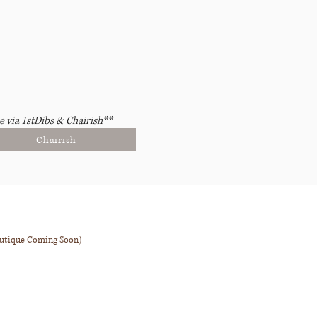
e via 1stDibs & Chairish**
Chairish
outique Coming Soon)