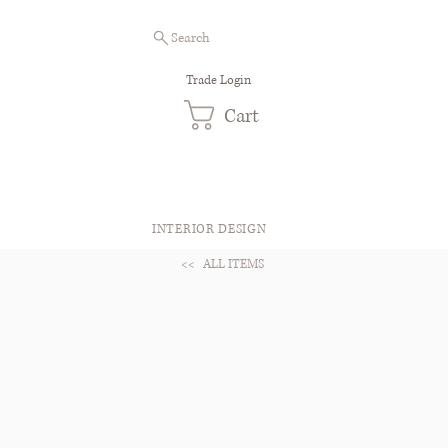
Search
Trade Login
Cart
INTERIOR DESIGN
<<
ALL ITEMS