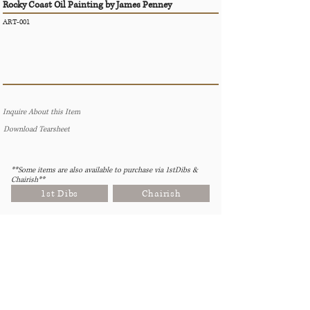
Rocky Coast Oil Painting by James Penney
ART-001
Inquire About this Item
Download Tearsheet
**Some items are also available to purchase via 1stDibs &
Chairish**
1st Dibs
Chairish