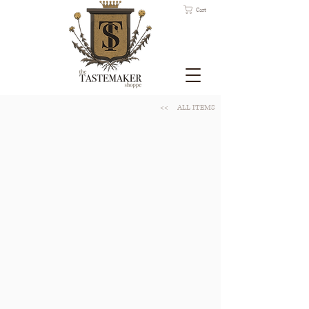
Cart
<<
ALL ITEMS