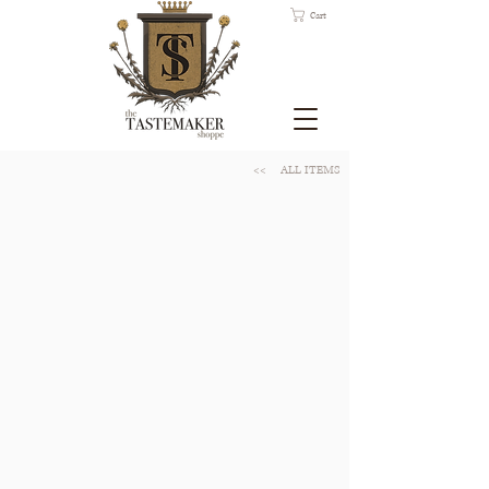
Cart
<<
ALL ITEMS