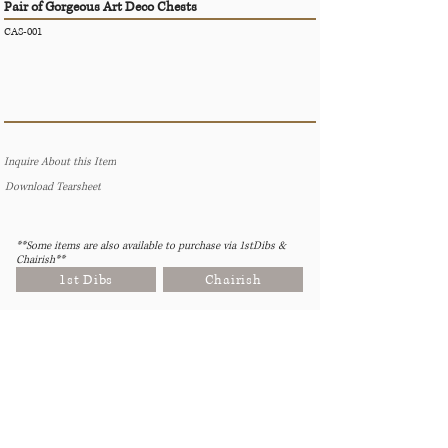
Pair of Gorgeous Art Deco Chests
CAS-001
Inquire About this Item
Download Tearsheet
**Some items are also available to purchase via 1stDibs &
Chairish**
1st Dibs
Chairish