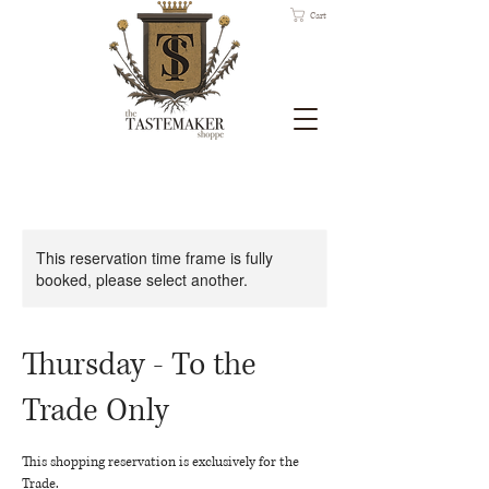
Cart
This reservation time frame is fully
booked, please select another.
Thursday - To the
Trade Only
This shopping reservation is exclusively for the
Trade.