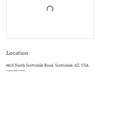
Location
6615 North Scottsdale Road, Scottsdale, AZ, USA
6025081770
THE TASTEMAKER SHOPPE
Interior Design Studio by Appointment Only (Boutique Coming
Soon)
6615 N. Scottsdale Rd. Suite 108