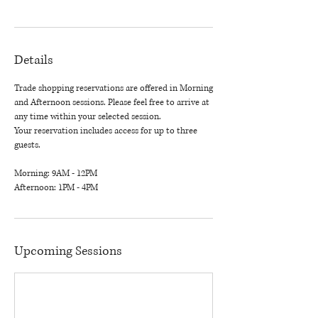
Details
Trade shopping reservations are offered in Morning
and Afternoon sessions. Please feel free to arrive at
any time within your selected session.
Your reservation includes access for up to three
guests.
Morning: 9AM - 12PM
Afternoon: 1PM - 4PM
Upcoming Sessions