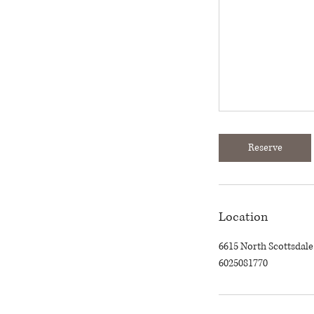
Reserve
Location
6615 North Scottsdale
6025081770