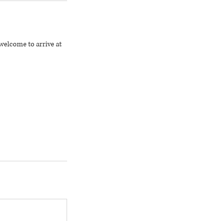
welcome to arrive at