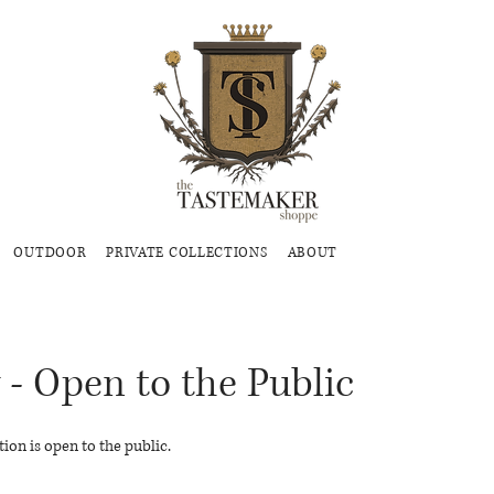
OUTDOOR
PRIVATE COLLECTIONS
ABOUT
 - Open to the Public
ion is open to the public.