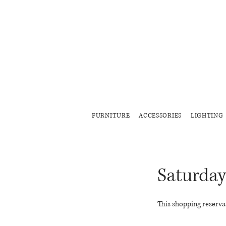
FURNITURE
ACCESSORIES
LIGHTING
Saturday
This shopping reservat