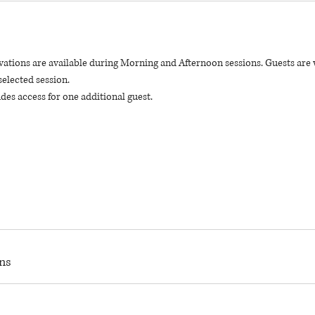
vations are available during Morning and Afternoon sessions. Guests are 
selected session.
des access for one additional guest.
ns