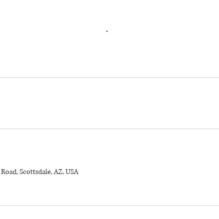
 Road, Scottsdale, AZ, USA