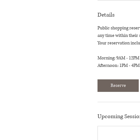
Details
Public shopping reser
any time within their 
Your reservation inclu
Morning: 9AM - 12PM
Afternoon: 1PM - 4PM
Reserve
Upcoming Sessio