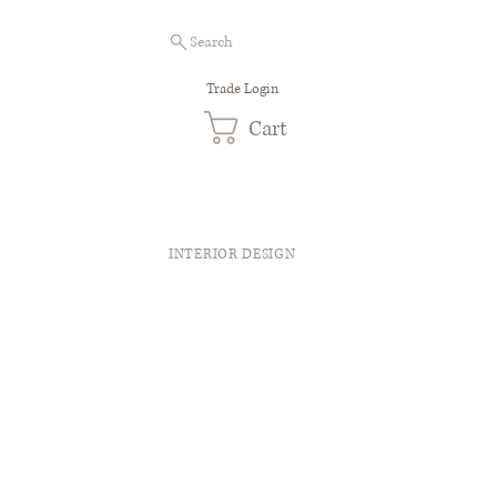
Search
Trade Login
Cart
INTERIOR DESIGN