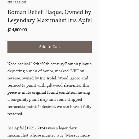
SKU: IAP-001
Roman Relief Plaque, Owned by
Legendary Maximalist Iris Apfel
Price
$14,500.00
Add to Cart
Neoclassical 19th/20th century Roman plaque
depicting a man of honor, marked "VIII" on
reverse, owned by Iris Apfel. Wood, gesso and
terracotta paint with giltwood elements. This
piece is in its original found condition having
a burgundy paint drip and some chipped
terracotta paint. If desired, we can have it fully
restored.
Iris Apfel (1921-3024) was a legendary
maximalist whose mantra was “More is more