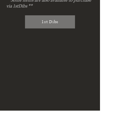
**Some items are also available to purchase
via 1stDibs **
1st Dibs