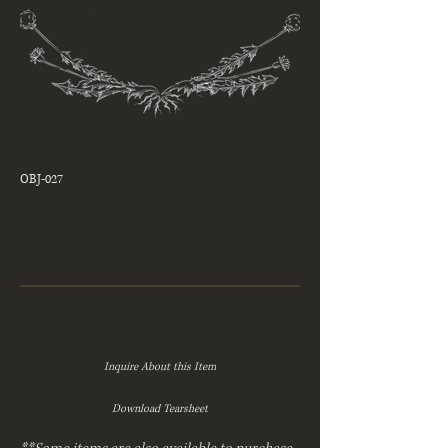
OBJ-027
Inquire About this Item
Download Tearsheet