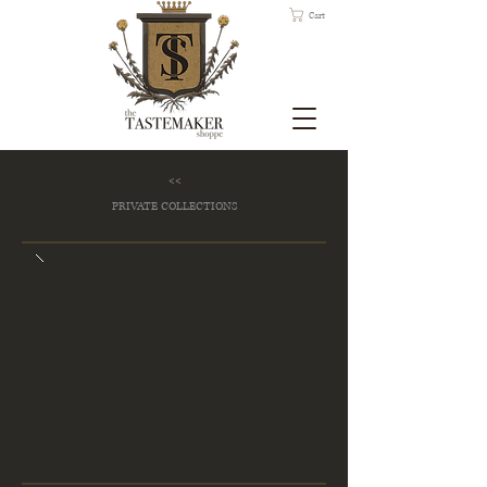
Cart
<<
PRIVATE COLLECTIONS