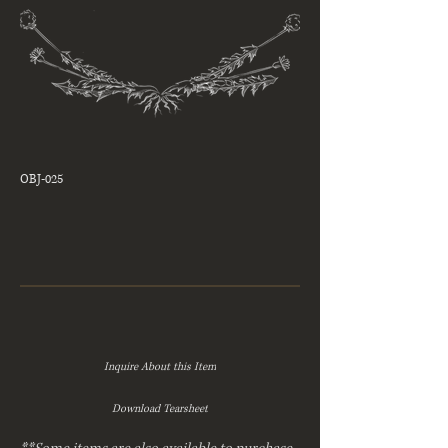
OBJ-025
Inquire About this Item
Download Tearsheet