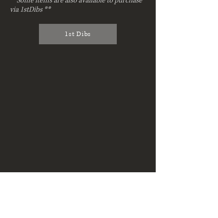
**Some items are also available to purchase
via 1stDibs **
1st Dibs