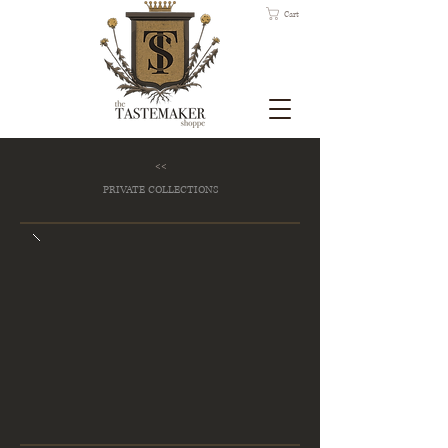
Cart
<<
PRIVATE COLLECTIONS