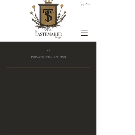
Cart
<<
PRIVATE COLLECTIONS