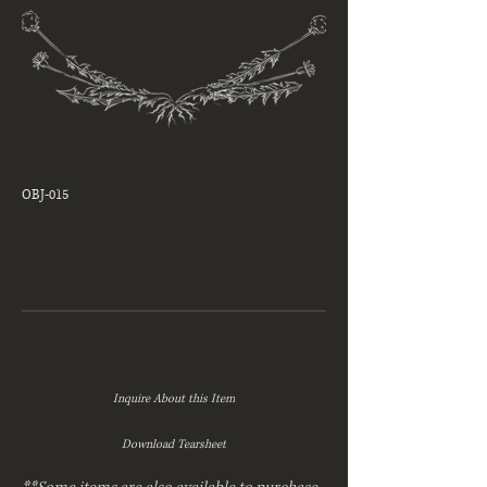
OBJ-015
Inquire About this Item
Download Tearsheet