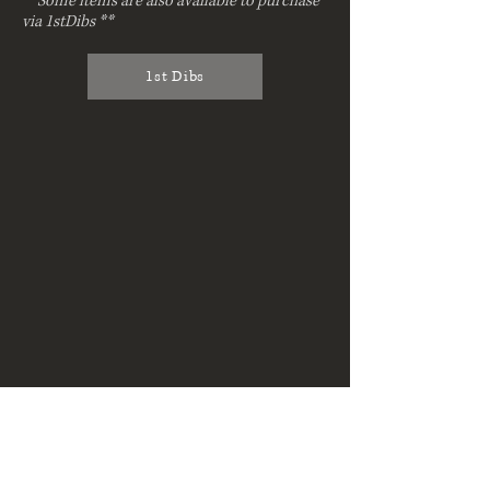
**Some items are also available to purchase
via 1stDibs **
1st Dibs