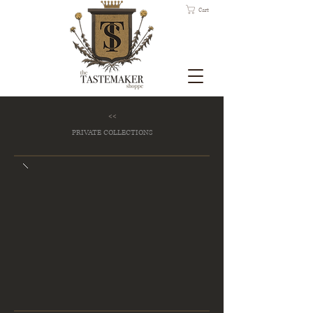
Cart
<<
PRIVATE COLLECTIONS