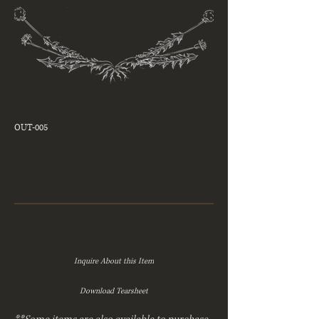
OUT-005
Inquire About this Item
Download Tearsheet