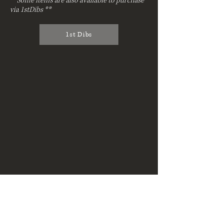
**Some items are also available to purchase
via 1stDibs **
1st Dibs