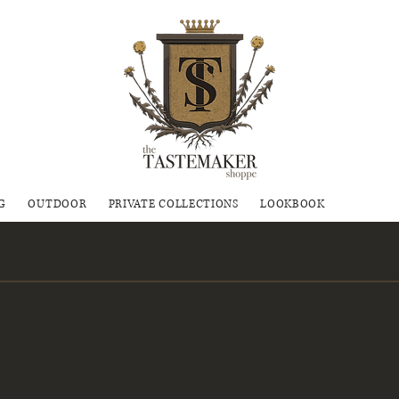
G
OUTDOOR
PRIVATE COLLECTIONS
LOOKBOOK