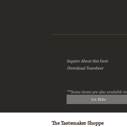
Inquire About this Item
Download Tearsheet
**Some items are also available to
1st Dibs
The Tastemaker Shoppe