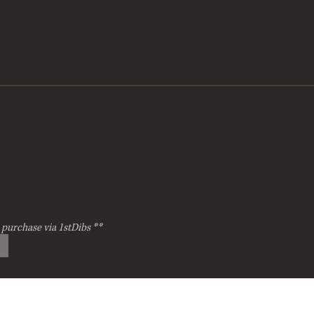
 purchase via 1stDibs **