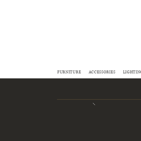
FURNITURE
ACCESSORIES
LIGHTIN