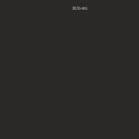
RUG-001