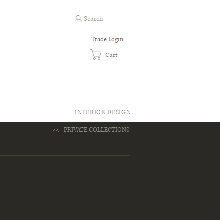
Search
Trade Login
Cart
INTERIOR DESIGN
<<
PRIVATE COLLECTIONS