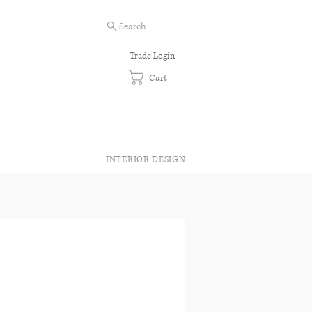
Search
Trade Login
Cart
INTERIOR DESIGN