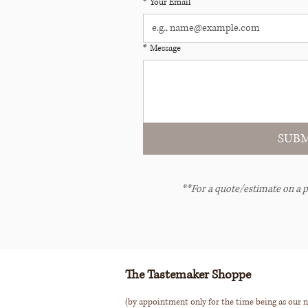
*
Your Email
*
Message
SUBM
**For a quote/estimate on a p
The Tastemaker Shoppe
(by appointment only for the time being as our n