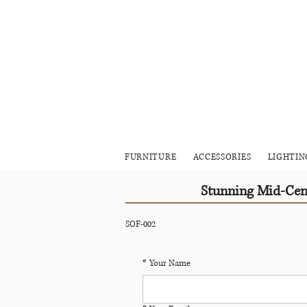
FURNITURE
ACCESSORIES
LIGHTIN
Stunning Mid-Cent
SOF-002
*
Your Name