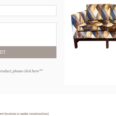
IT
roduct, please click here**
ew location is under construction)