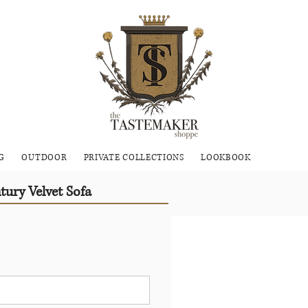
G
OUTDOOR
PRIVATE COLLECTIONS
LOOKBOOK
ury Velvet Sofa