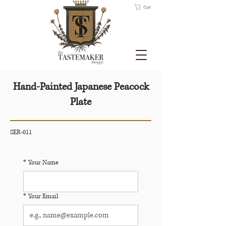
Cart
Hand-Painted Japanese Peacock
Plate
SER-011
*
Your Name
*
Your Email