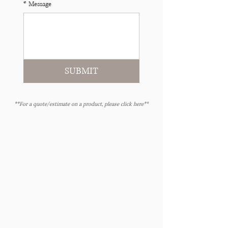
*
Message
SUBMIT
**For a quote/estimate on a product, please click here**