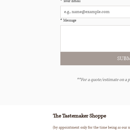
*
Your Email
*
Message
SUBM
**For a quote/estimate on a p
The Tastemaker Shoppe
(by appointment only for the time being as our n