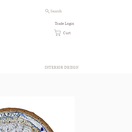
Search
Trade Login
Cart
INTERIOR DESIGN