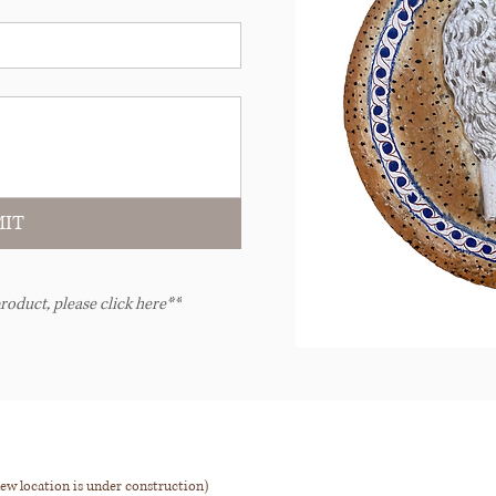
IT
roduct, please click here**
ew location is under construction)