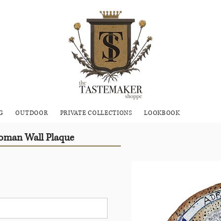
G
OUTDOOR
PRIVATE COLLECTIONS
LOOKBOOK
Roman Wall Plaque