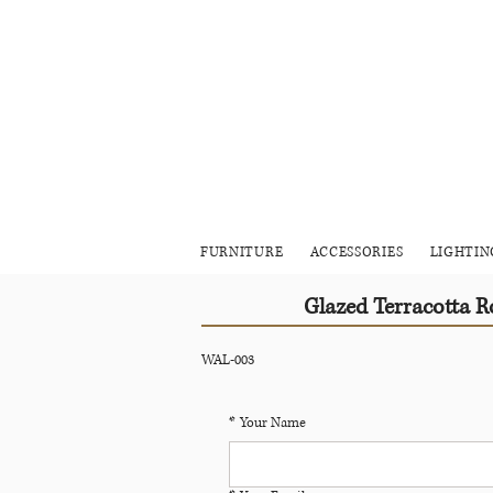
FURNITURE
ACCESSORIES
LIGHTIN
Glazed Terracotta 
WAL-003
*
Your Name