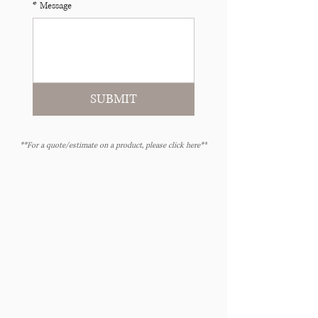
*
Message
SUBMIT
**For a quote/estimate on a product, please click here**