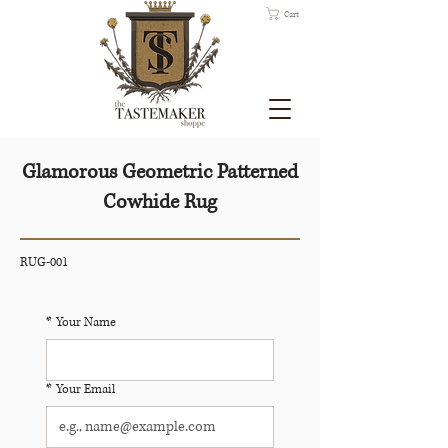
Cart
Glamorous Geometric Patterned
Cowhide Rug
RUG-001
*
Your Name
*
Your Email