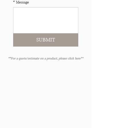
*
Message
SUBMIT
**For a quote/estimate on a product, please click here**