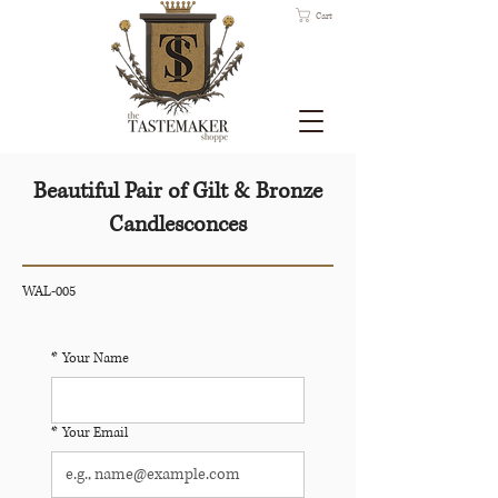
Cart
Beautiful Pair of Gilt & Bronze
Candlesconces
WAL-005
*
Your Name
*
Your Email