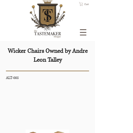
Cart
Wicker Chairs Owned by Andre
Leon Talley
ALT-008