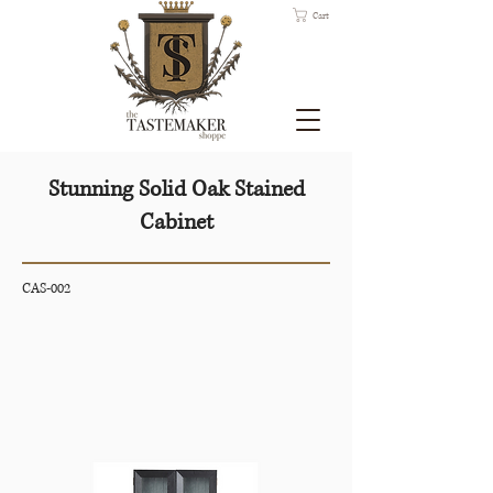
Cart
Stunning Solid Oak Stained
Cabinet
CAS-002