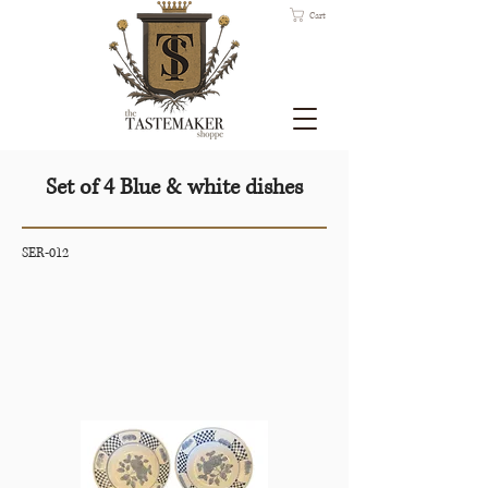
Cart
Set of 4 Blue & white dishes
SER-012