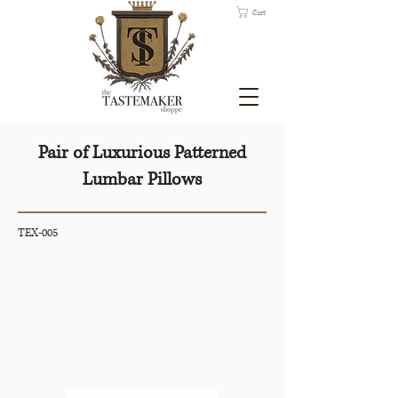
Cart
Pair of Luxurious Patterned
Lumbar Pillows
TEX-005