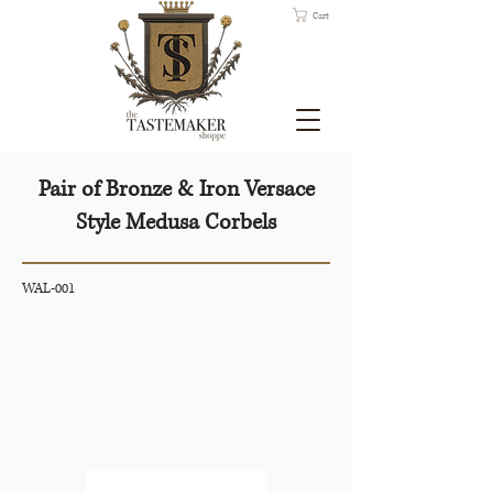
Cart
Pair of Bronze & Iron Versace
Style Medusa Corbels
WAL-001