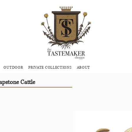
OUTDOOR
PRIVATE COLLECTIONS
ABOUT
pstone Cattle