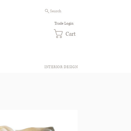
Search
Trade Login
Cart
INTERIOR DESIGN