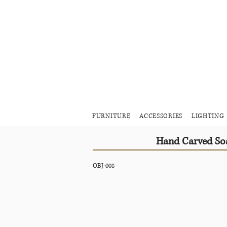
FURNITURE
ACCESSORIES
LIGHTING
Hand Carved Soa
OBJ-008