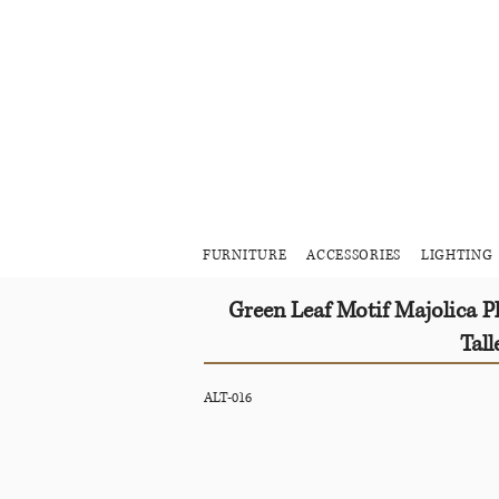
FURNITURE
ACCESSORIES
LIGHTING
Green Leaf Motif Majolica 
Tall
ALT-016