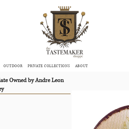
OUTDOOR
PRIVATE COLLECTIONS
ABOUT
Plate Owned by Andre Leon
ey