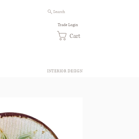
Search
Trade Login
Cart
INTERIOR DESIGN