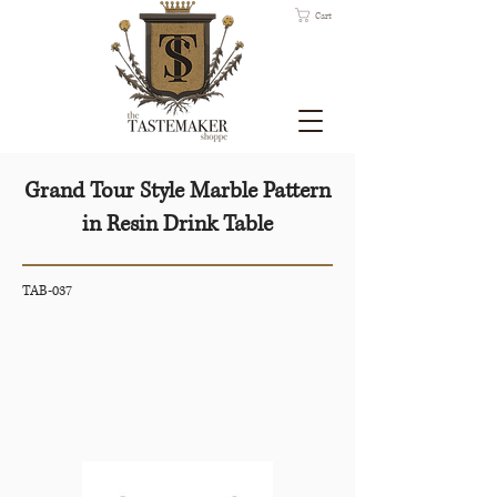
Cart
Grand Tour Style Marble Pattern
in Resin Drink Table
TAB-037