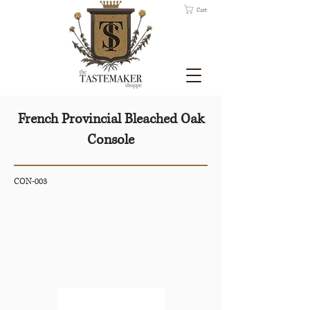
Cart
French Provincial Bleached Oak
Console
CON-003