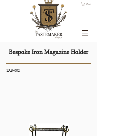
Cart
Bespoke Iron Magazine Holder
TAB-002