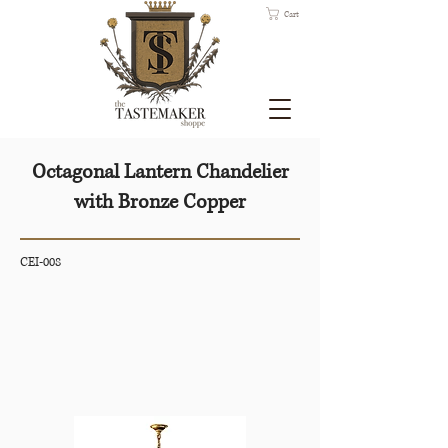
Cart
Octagonal Lantern Chandelier
with Bronze Copper
CEI-008